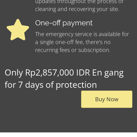
updates throughout the process of
cleaning and recovering your site.
One-off payment
The emergency service is available for
a single one-off fee, there's no
recurring fees or subscription.
Only Rp2,857,000 IDR En gang
for 7 days of protection
Buy Now