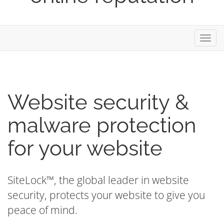
Toggl
navig
Website security &
malware protection
for your website
SiteLock™, the global leader in website
security, protects your website to give you
peace of mind.