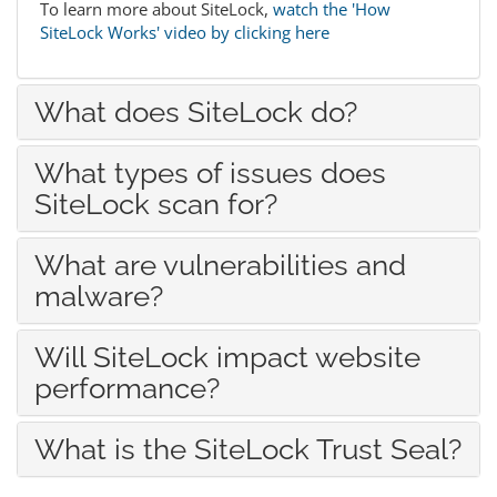
To learn more about SiteLock,
watch the 'How
SiteLock Works' video by clicking here
What does SiteLock do?
What types of issues does
SiteLock scan for?
What are vulnerabilities and
malware?
Will SiteLock impact website
performance?
What is the SiteLock Trust Seal?