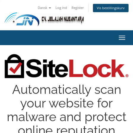
Dansk
Log ind
Register
Vis bestillingskurv
Toggl
navig
Automatically scan
your website for
malware and protect
online reputation