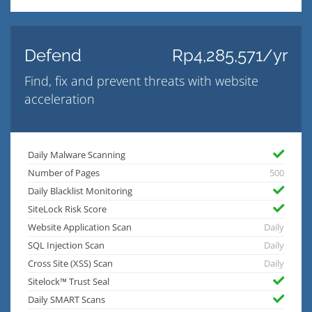
Defend
Rp4,285,571/yr
Find, fix and prevent threats with website
acceleration
Daily Malware Scanning
Number of Pages
500
Daily Blacklist Monitoring
SiteLock Risk Score
Website Application Scan
Daily
SQL Injection Scan
Daily
Cross Site (XSS) Scan
Daily
Sitelock™ Trust Seal
Daily SMART Scans