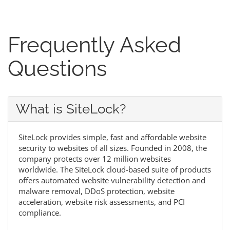
Frequently Asked
Questions
What is SiteLock?
SiteLock provides simple, fast and affordable website
security to websites of all sizes. Founded in 2008, the
company protects over 12 million websites
worldwide. The SiteLock cloud-based suite of products
offers automated website vulnerability detection and
malware removal, DDoS protection, website
acceleration, website risk assessments, and PCI
compliance.