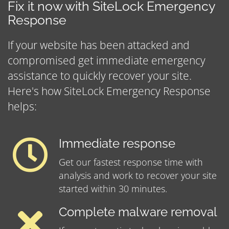
Fix it now with SiteLock Emergency
Response
If your website has been attacked and
compromised get immediate emergency
assistance to quickly recover your site.
Here's how SiteLock Emergency Response
helps:
Immediate response
Get our fastest response time with
analysis and work to recover your site
started within 30 minutes.
Complete malware removal