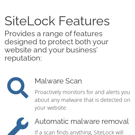
SiteLock Features
Provides a range of features
designed to protect both your
website and your business’
reputation:
Malware Scan
Proactively monitors for and alerts you
about any malware that is detected on
your website.
Automatic malware removal
If a scan finds anything, SiteLock will