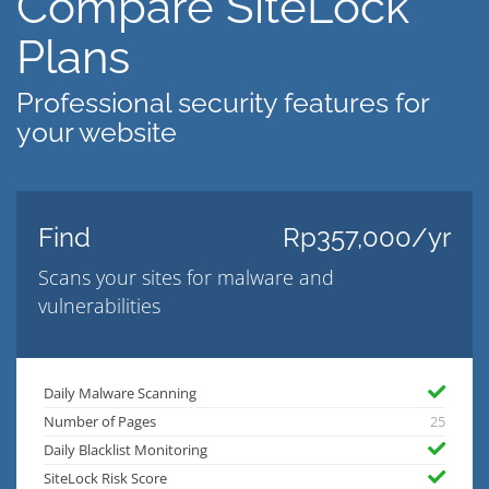
Compare SiteLock
Plans
Professional security features for
your website
Find
Rp357,000/yr
Scans your sites for malware and
vulnerabilities
Daily Malware Scanning
Number of Pages
25
Daily Blacklist Monitoring
SiteLock Risk Score