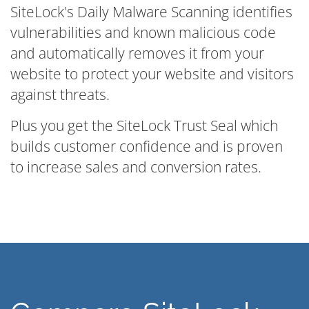
SiteLock's Daily Malware Scanning identifies
vulnerabilities and known malicious code
and automatically removes it from your
website to protect your website and visitors
against threats.
Plus you get the SiteLock Trust Seal which
builds customer confidence and is proven
to increase sales and conversion rates.