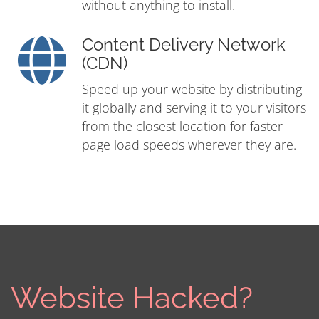
without anything to install.
Content Delivery Network
(CDN)
Speed up your website by distributing
it globally and serving it to your visitors
from the closest location for faster
page load speeds wherever they are.
Website Hacked?