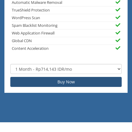
Automatic Malware Removal
TrueShield Protection
WordPress Scan
Spam Blacklist Monitoring
Web Application Firewall
Global CDN
Content Acceleration
Buy Now