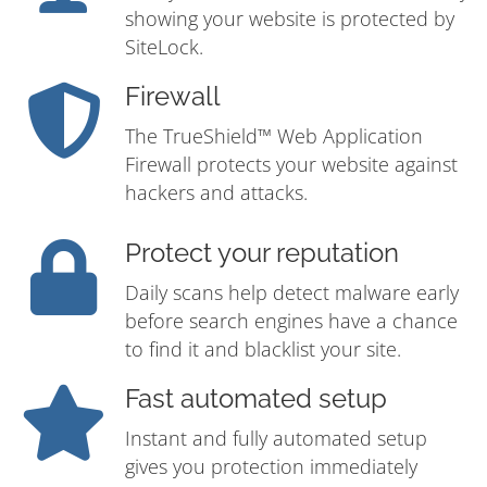
showing your website is protected by
SiteLock.
Firewall
The TrueShield™ Web Application
Firewall protects your website against
hackers and attacks.
Protect your reputation
Daily scans help detect malware early
before search engines have a chance
to find it and blacklist your site.
Fast automated setup
Instant and fully automated setup
gives you protection immediately