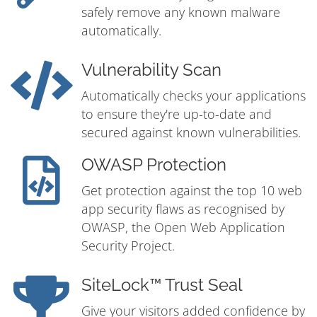
safely remove any known malware
automatically.
Vulnerability Scan
Automatically checks your applications
to ensure they're up-to-date and
secured against known vulnerabilities.
OWASP Protection
Get protection against the top 10 web
app security flaws as recognised by
OWASP, the Open Web Application
Security Project.
SiteLock™ Trust Seal
Give your visitors added confidence by