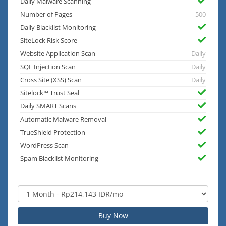
Daily Malware Scanning
Number of Pages
500
Daily Blacklist Monitoring
SiteLock Risk Score
Website Application Scan
Daily
SQL Injection Scan
Daily
Cross Site (XSS) Scan
Daily
Sitelock™ Trust Seal
Daily SMART Scans
Automatic Malware Removal
TrueShield Protection
WordPress Scan
Spam Blacklist Monitoring
Buy Now