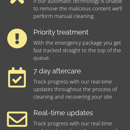
If our automatic technology is unable
to remove the malicious content we'll
perform manual cleaning.
Priority treatment
With the emergency package you get
fast tracked straight to the top of the
queue.
7 day aftercare
Track progress with our real-time
updates throughout the process of
cleaning and recovering your site.
Real-time updates
Track progress with our real-time