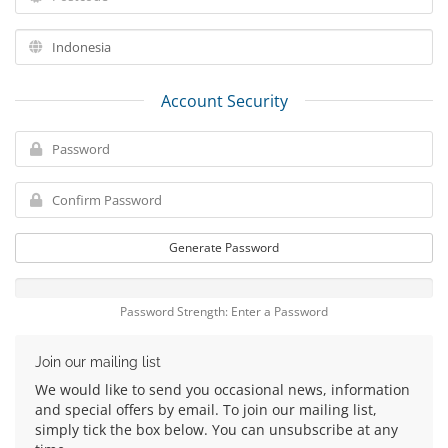
Account Security
Generate Password
Password Strength: Enter a Password
Join our mailing list
We would like to send you occasional news, information
and special offers by email. To join our mailing list,
simply tick the box below. You can unsubscribe at any