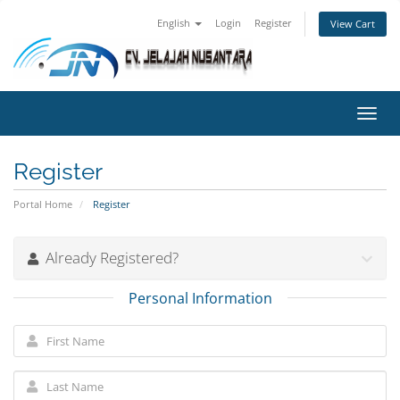
English
Login
Register
View Cart
Toggl
navig
Register
Portal Home
Register
Already Registered?
Personal Information