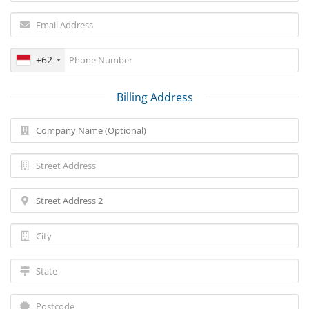
+62
Billing Address