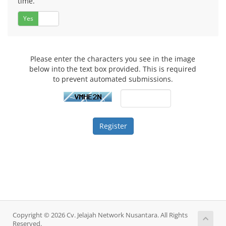
time.
Yes
No
Please enter the characters you see in the image
below into the text box provided. This is required
to prevent automated submissions.
Copyright © 2026 Cv. Jelajah Network Nusantara. All Rights
Reserved.